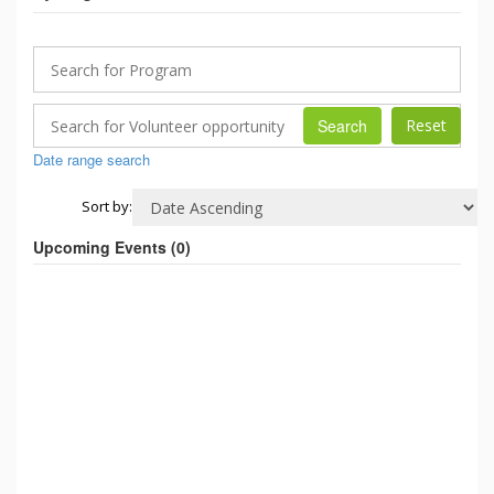
Search
Date range search
Sort by:
Upcoming Events (
0
)