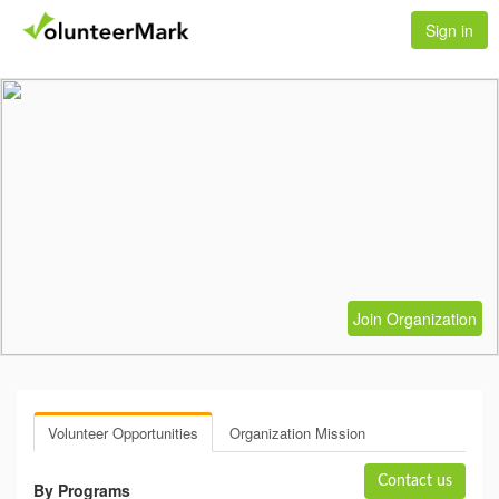
Sign in
Join Organization
Volunteer Opportunities
Organization Mission
Contact us
By Programs