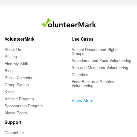
VolunteerMark
Use Cases
About Us
Animal Rescue and Rights
Groups
Pricing
Aquariums and Zoos Volunteering
Find My Shift
Arts and Museums Volunteering
Blog
Churches
Public Calendar
Food Bank and Pantries
Group Signup
Volunteering
Kiosk
Affiliate Program
Show More
Sponsorship Program
Media Room
Support
Contact Us