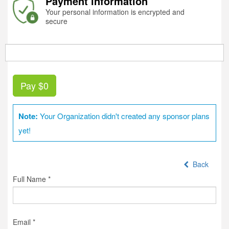
Payment information
Your personal information is encrypted and
secure
Pay
$0
Note:
Your Organization didn't created any sponsor plans
yet!
Back
Full Name *
Email *