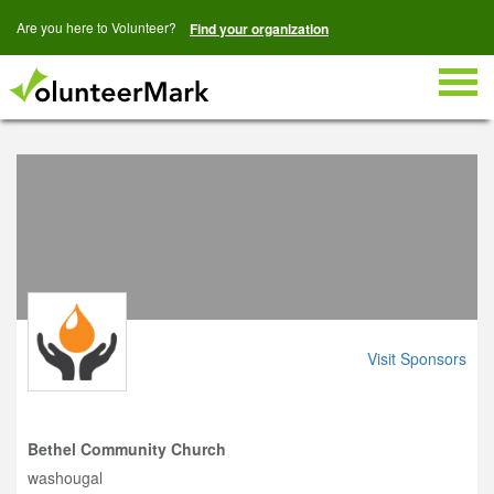
Are you here to Volunteer?
Find your organization
Togg
navig
Visit Sponsors
Bethel Community Church
washougal