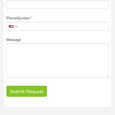
PhoneNumber *
Message
Submit Request