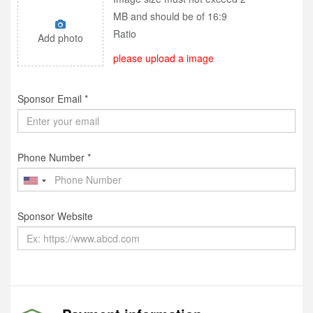
MB and should be of 16:9
Ratio
Add photo
please upload a image
Sponsor Email *
Phone Number *
Sponsor Website