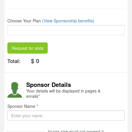
Choose Your Plan
(View Sponsorship benefits)
Request for slots
$ 0
Total:
Sponsor Details
Your details will be displayed in pages &
emails*
Sponsor Name *
Image size must not exceed 2