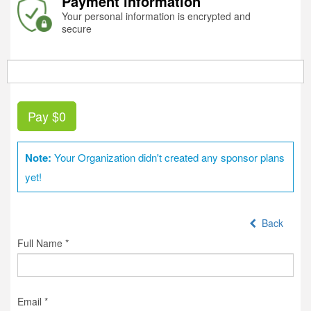
Payment information
Your personal information is encrypted and
secure
Pay
$0
Note:
Your Organization didn't created any sponsor plans
yet!
Back
Full Name *
Email *