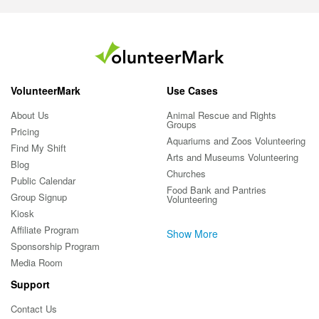
VolunteerMark
Use Cases
About Us
Animal Rescue and Rights
Groups
Pricing
Aquariums and Zoos Volunteering
Find My Shift
Arts and Museums Volunteering
Blog
Churches
Public Calendar
Food Bank and Pantries
Group Signup
Volunteering
Kiosk
Affiliate Program
Show More
Sponsorship Program
Media Room
Support
Contact Us