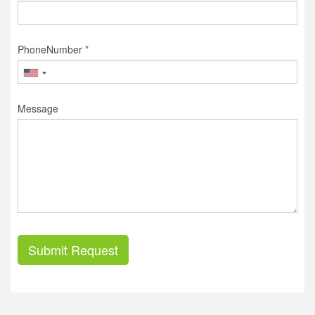
PhoneNumber *
Message
Submit Request