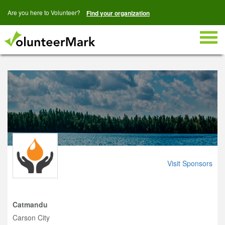
Are you here to Volunteer?
Find your organization
Togg
navig
Visit Sponsors
Catmandu
Carson City