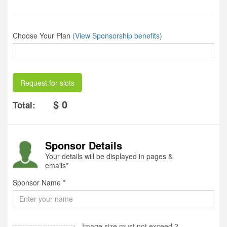
Choose Your Plan
(View Sponsorship benefits)
Request for slots
$ 0
Total:
Sponsor Details
Your details will be displayed in pages &
emails*
Sponsor Name *
Image size must not exceed 2