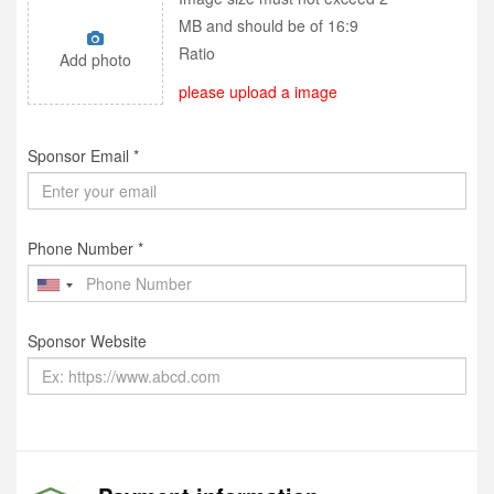
MB and should be of 16:9
Ratio
Add photo
please upload a image
Sponsor Email *
Phone Number *
Sponsor Website