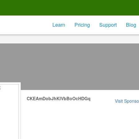
Learn
Pricing
Support
Blog
CKEAmDobJhKlVbBoOcHDGq
Visit Sponso