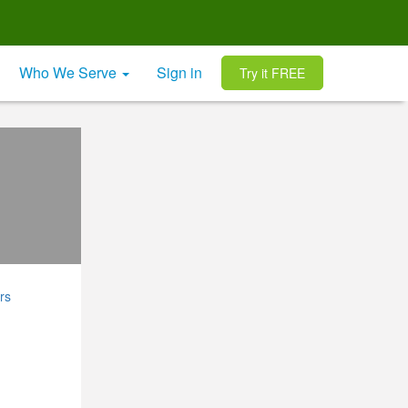
Who We Serve
Sign in
Try it FREE
rs