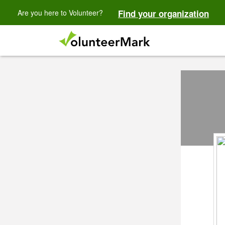
Are you here to Volunteer?
Find your organization