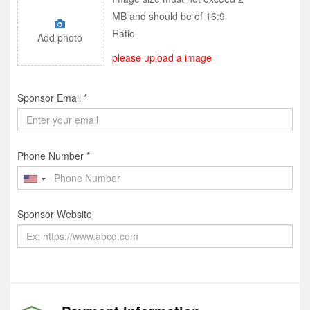
MB and should be of 16:9
Ratio
Add photo
please upload a image
Sponsor Email *
Phone Number *
Sponsor Website