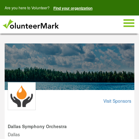
Are you here to Volunteer?
Find your organization
Togg
navig
Visit Sponsors
Dallas Symphony Orchestra
Dallas