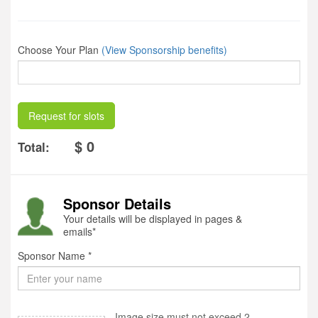
Choose Your Plan
(View Sponsorship benefits)
Request for slots
$ 0
Total:
Sponsor Details
Your details will be displayed in pages &
emails*
Sponsor Name *
Image size must not exceed 2