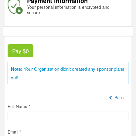
Payment information
Your personal information is encrypted and
secure
Pay
$0
Note:
Your Organization didn't created any sponsor plans
yet!
Back
Full Name *
Email *