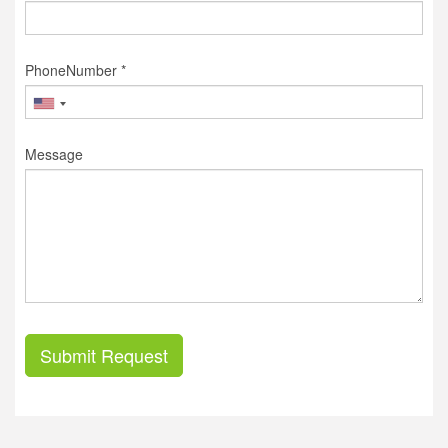
PhoneNumber *
Message
Submit Request