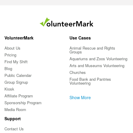
VolunteerMark
Use Cases
About Us
Animal Rescue and Rights
Groups
Pricing
Aquariums and Zoos Volunteering
Find My Shift
Arts and Museums Volunteering
Blog
Churches
Public Calendar
Food Bank and Pantries
Group Signup
Volunteering
Kiosk
Affiliate Program
Show More
Sponsorship Program
Media Room
Support
Contact Us