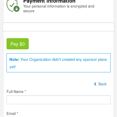
Payment information
Your personal information is encrypted and
secure
Pay
$0
Note:
Your Organization didn't created any sponsor plans
yet!
Back
Full Name *
Email *