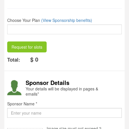
Choose Your Plan
(View Sponsorship benefits)
Request for slots
$ 0
Total:
Sponsor Details
Your details will be displayed in pages &
emails*
Sponsor Name *
Image size must not exceed 2