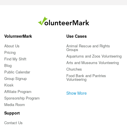
VolunteerMark
Use Cases
About Us
Animal Rescue and Rights
Groups
Pricing
Aquariums and Zoos Volunteering
Find My Shift
Arts and Museums Volunteering
Blog
Churches
Public Calendar
Food Bank and Pantries
Group Signup
Volunteering
Kiosk
Affiliate Program
Show More
Sponsorship Program
Media Room
Support
Contact Us