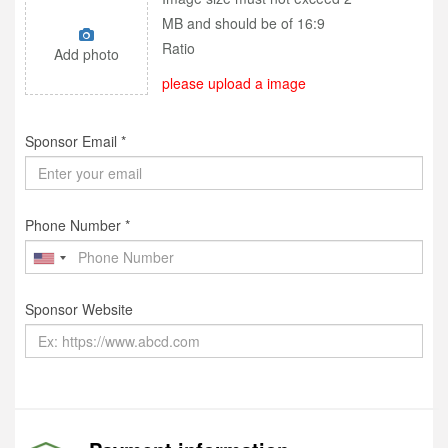
MB and should be of 16:9
Ratio
Add photo
please upload a image
Sponsor Email *
Phone Number *
Sponsor Website