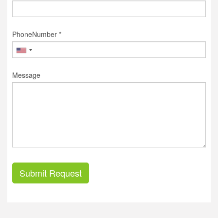
PhoneNumber *
Message
Submit Request