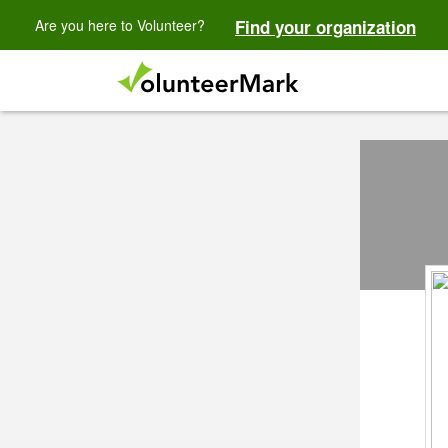
Are you here to Volunteer?
Find your organization