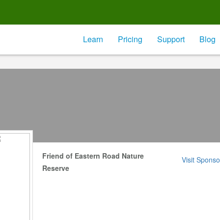
Learn
Pricing
Support
Blog
Friend of Eastern Road Nature
Visit Sponso
Reserve