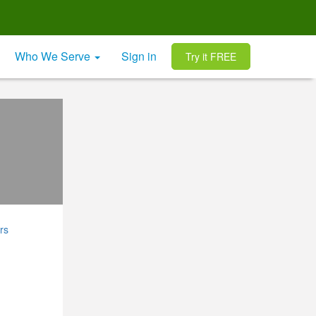
Who We Serve
Sign in
Try it FREE
rs