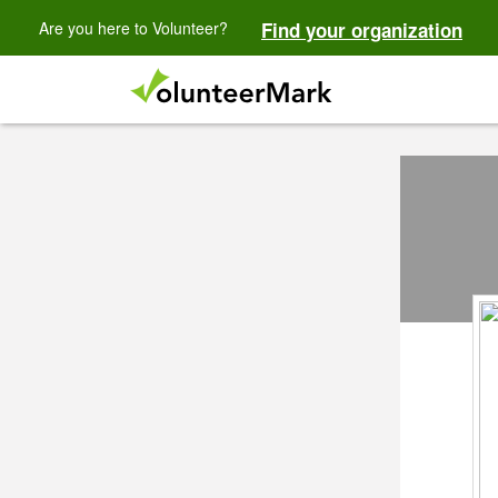
Are you here to Volunteer?
Find your organization