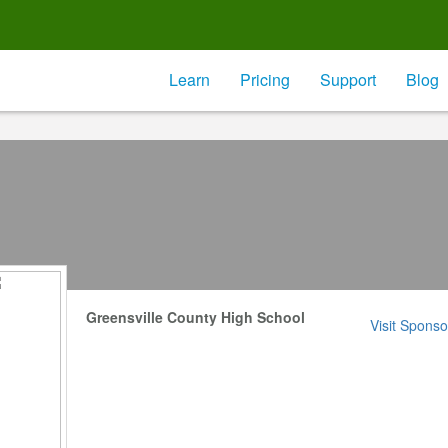
Learn
Pricing
Support
Blog
Greensville County High School
Visit Sponso