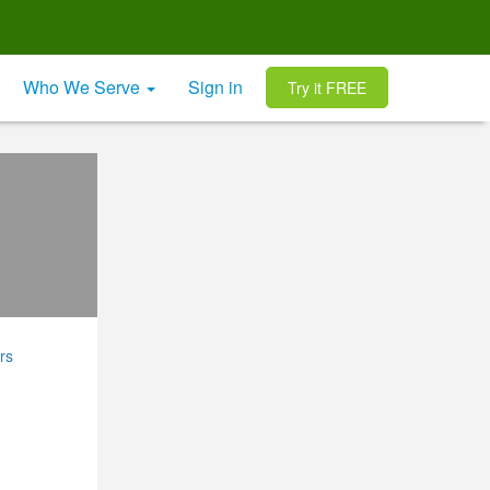
Who We Serve
Sign in
Try it FREE
rs