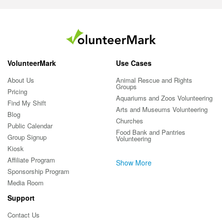
VolunteerMark
Use Cases
About Us
Animal Rescue and Rights
Groups
Pricing
Aquariums and Zoos Volunteering
Find My Shift
Arts and Museums Volunteering
Blog
Churches
Public Calendar
Food Bank and Pantries
Group Signup
Volunteering
Kiosk
Affiliate Program
Show More
Sponsorship Program
Media Room
Support
Contact Us