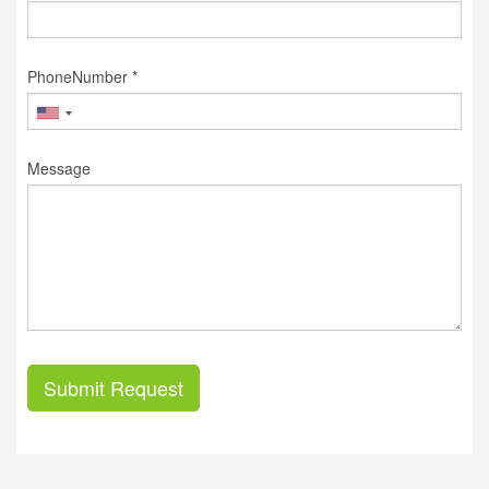
PhoneNumber *
Message
Submit Request