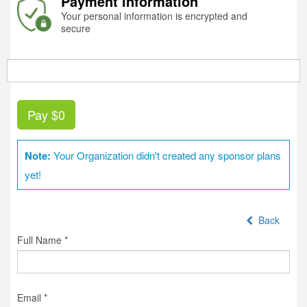
Payment information
Your personal information is encrypted and
secure
Pay
$0
Note:
Your Organization didn't created any sponsor plans
yet!
Back
Full Name *
Email *