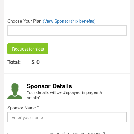
Choose Your Plan
(View Sponsorship benefits)
Request for slots
$ 0
Total:
Sponsor Details
Your details will be displayed in pages &
emails*
Sponsor Name *
Image size must not exceed 2