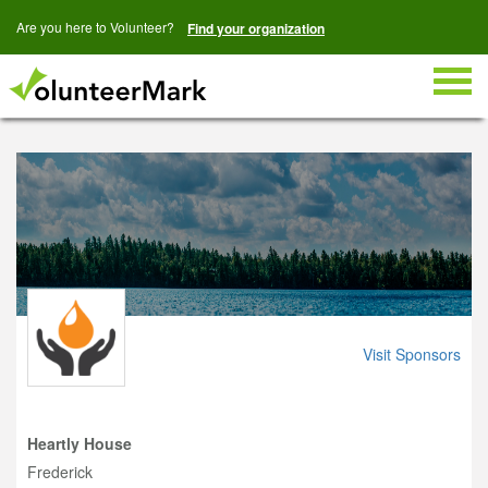
Are you here to Volunteer?
Find your organization
Togg
navig
Visit Sponsors
Heartly House
Frederick