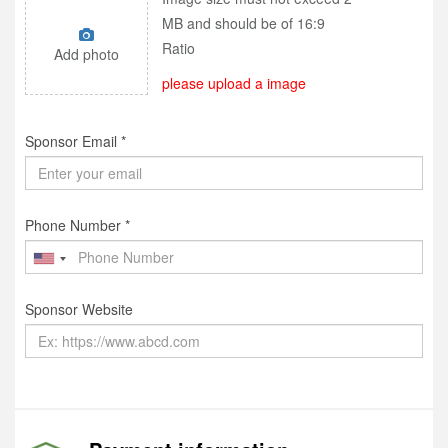
MB and should be of 16:9
Ratio
Add photo
please upload a image
Sponsor Email *
Phone Number *
Sponsor Website