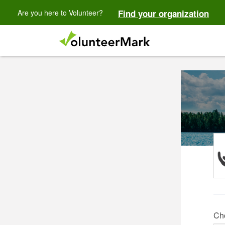
Are you here to Volunteer?
Find your organization
Ch