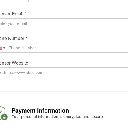
nsor Email *
one Number *
onsor Website
Payment information
Your personal information is encrypted and secure