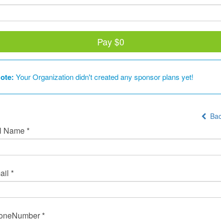
Pay
$0
ote:
Your Organization didn't created any sponsor plans yet!
Bac
l Name *
il *
oneNumber *