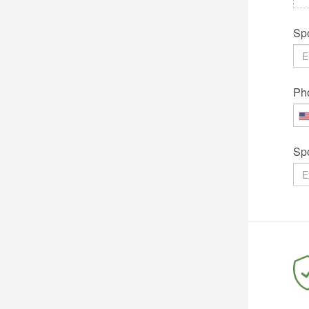
Spo
Ph
Sp