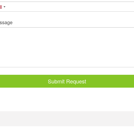
ssage
Submit Request