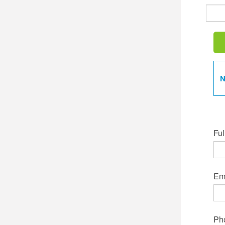
N
Ful
Ema
Ph