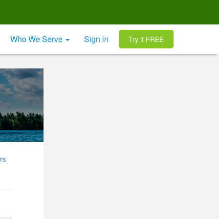
Who We Serve
Sign in
Try it FREE
rs