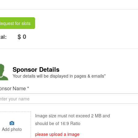
equest for slots
$ 0
al:
Sponsor Details
Your details will be displayed in pages & emails*
onsor Name *
Image size must not exceed 2 MB and
should be of 16:9 Ratio
Add photo
please upload a image