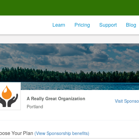
Learn
Pricing
Support
Blog
A Really Great Organization
Visit Sponso
Portland
oose Your Plan
(View Sponsorship benefits)