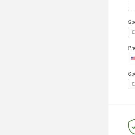
Spo
Ph
Sp