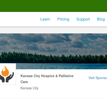
Learn
Pricing
Support
Blog
Kansas City Hospice & Palliative
Visit Sponso
Care
Kansas City