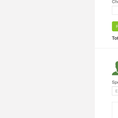
Ch
R
Tot
Sp