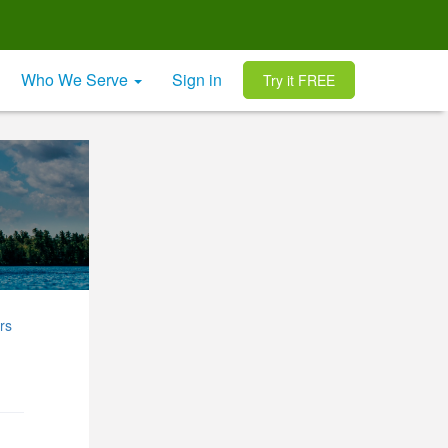
Who We Serve
Sign in
Try it FREE
rs