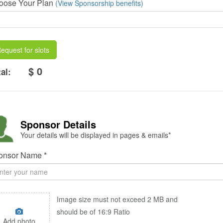
oose Your Plan
(View Sponsorship benefits)
equest for slots
$ 0
al:
Sponsor Details
Your details will be displayed in pages & emails*
onsor Name *
Image size must not exceed 2 MB and
should be of 16:9 Ratio
Add photo