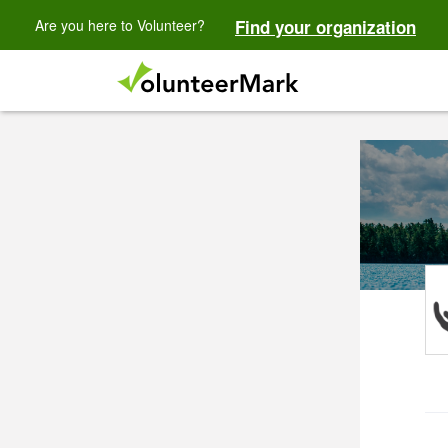
Are you here to Volunteer?
Find your organization