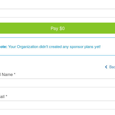
Pay
$0
ote:
Your Organization didn't created any sponsor plans yet!
Bac
l Name *
il *