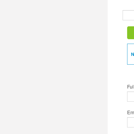
N
Ful
Ema