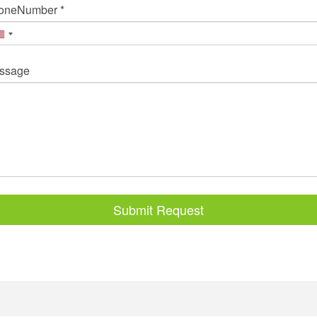
oneNumber *
ssage
Submit Request