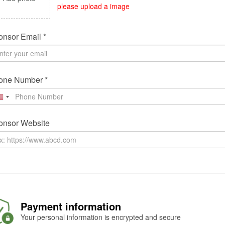
please upload a image
nsor Email *
one Number *
onsor Website
Payment information
Your personal information is encrypted and secure