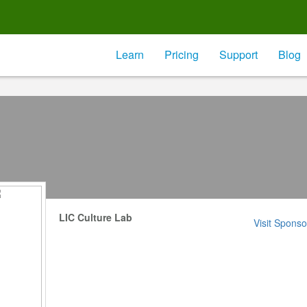
Learn
Pricing
Support
Blog
LIC Culture Lab
Visit Sponso