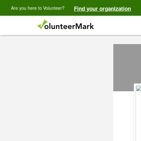
Are you here to Volunteer?
Find your organization