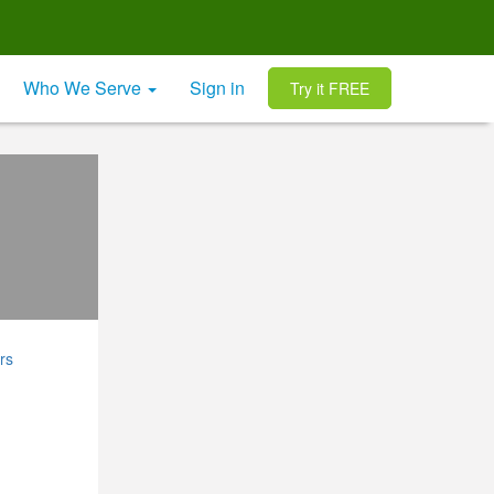
Who We Serve
Sign in
Try it FREE
rs