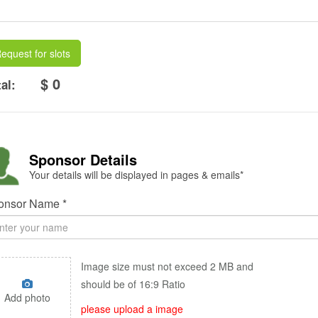
equest for slots
$ 0
al:
Sponsor Details
Your details will be displayed in pages & emails*
onsor Name *
Image size must not exceed 2 MB and
should be of 16:9 Ratio
Add photo
please upload a image