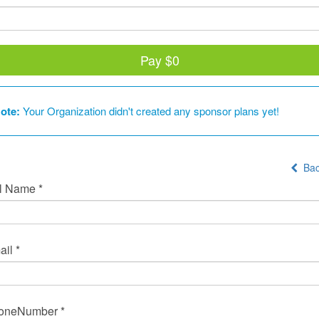
Pay
$0
ote:
Your Organization didn't created any sponsor plans yet!
Bac
l Name *
il *
oneNumber *