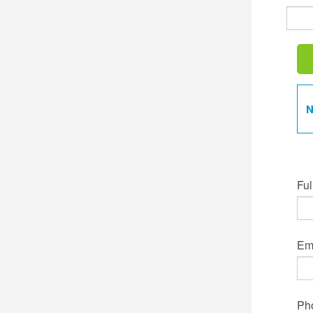
N
Ful
Ema
Ph