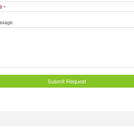
ssage
Submit Request