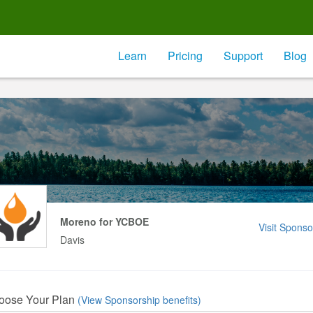
Learn
Pricing
Support
Blog
Moreno for YCBOE
Visit Sponso
Davis
oose Your Plan
(View Sponsorship benefits)