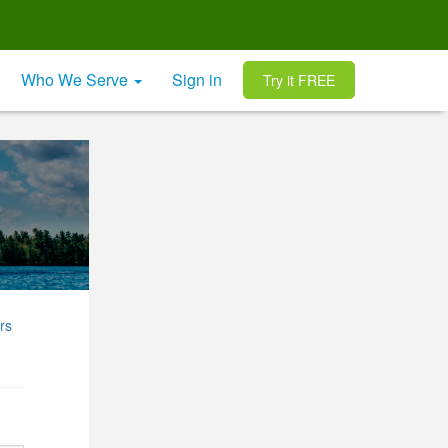
Who We Serve
Sign in
Try it FREE
rs