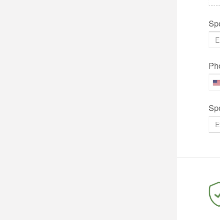
Spo
Ph
Sp