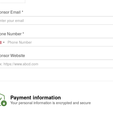
nsor Email *
one Number *
onsor Website
Payment information
Your personal information is encrypted and secure