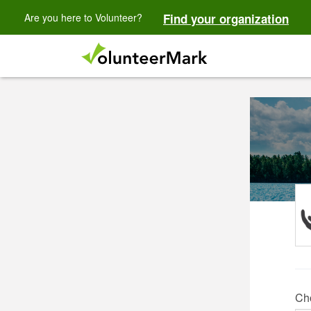
Are you here to Volunteer?
Find your organization
Ch