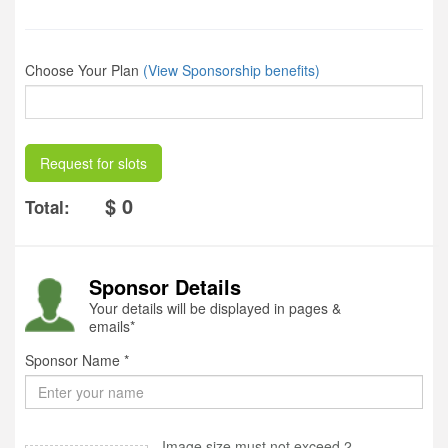
Choose Your Plan
(View Sponsorship benefits)
Request for slots
$ 0
Total:
Sponsor Details
Your details will be displayed in pages &
emails*
Sponsor Name *
Image size must not exceed 2