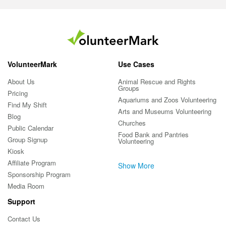
VolunteerMark
Use Cases
About Us
Animal Rescue and Rights
Groups
Pricing
Aquariums and Zoos Volunteering
Find My Shift
Arts and Museums Volunteering
Blog
Churches
Public Calendar
Food Bank and Pantries
Group Signup
Volunteering
Kiosk
Affiliate Program
Show More
Sponsorship Program
Media Room
Support
Contact Us