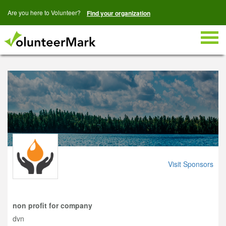
Are you here to Volunteer?
Find your organization
Togg
navig
Visit Sponsors
non profit for company
dvn