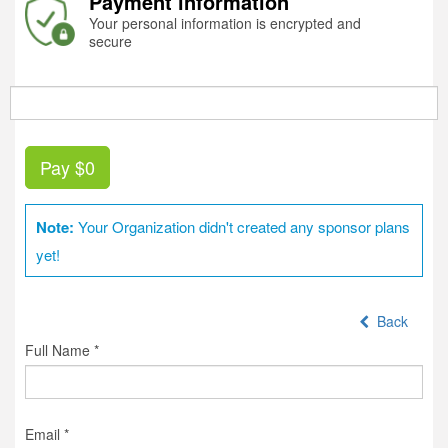
Payment information
Your personal information is encrypted and
secure
Pay
$0
Note:
Your Organization didn't created any sponsor plans
yet!
Back
Full Name *
Email *