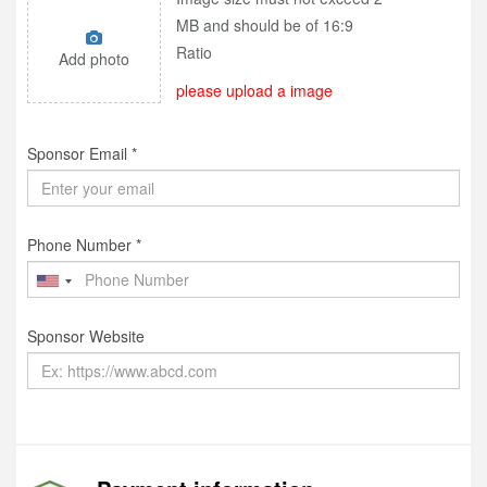
MB and should be of 16:9
Ratio
Add photo
please upload a image
Sponsor Email *
Phone Number *
Sponsor Website