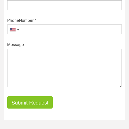
PhoneNumber *
Message
Submit Request