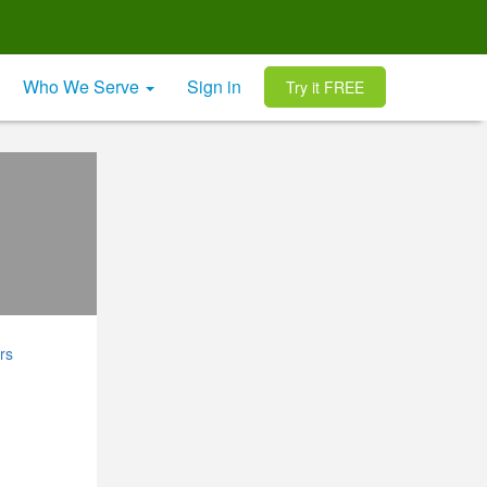
Who We Serve
Sign in
Try it FREE
rs