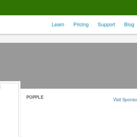
Learn
Pricing
Support
Blog
POPPLE
Visit Sponso