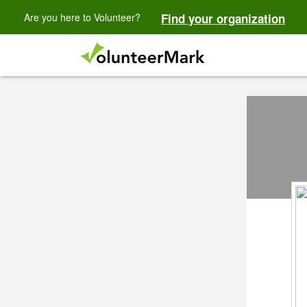
Are you here to Volunteer?
Find your organization