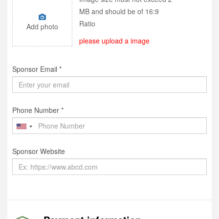
MB and should be of 16:9
Ratio
Add photo
please upload a image
Sponsor Email *
Phone Number *
Sponsor Website