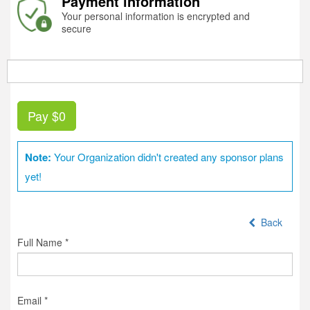
Payment information
Your personal information is encrypted and
secure
Pay
$0
Note:
Your Organization didn't created any sponsor plans
yet!
Back
Full Name *
Email *