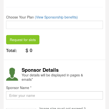
Choose Your Plan
(View Sponsorship benefits)
Request for slots
$ 0
Total:
Sponsor Details
Your details will be displayed in pages &
emails*
Sponsor Name *
Image size must not exceed 2