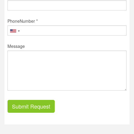
PhoneNumber *
Message
Submit Request