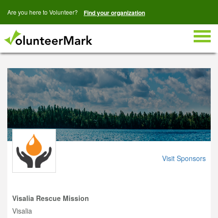
Are you here to Volunteer?
Find your organization
Togg
navig
Visit Sponsors
Visalia Rescue Mission
Visalia