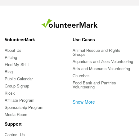
VolunteerMark
Use Cases
About Us
Animal Rescue and Rights
Groups
Pricing
Aquariums and Zoos Volunteering
Find My Shift
Arts and Museums Volunteering
Blog
Churches
Public Calendar
Food Bank and Pantries
Group Signup
Volunteering
Kiosk
Affiliate Program
Show More
Sponsorship Program
Media Room
Support
Contact Us