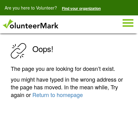
Are you here to Volunteer?
Find your organization
Togg
navig
Oops!
The page you are looking for doesn’t exist.
you might have typed in the wrong address or
the page has moved. In the mean while, Try
again or
Return to homepage