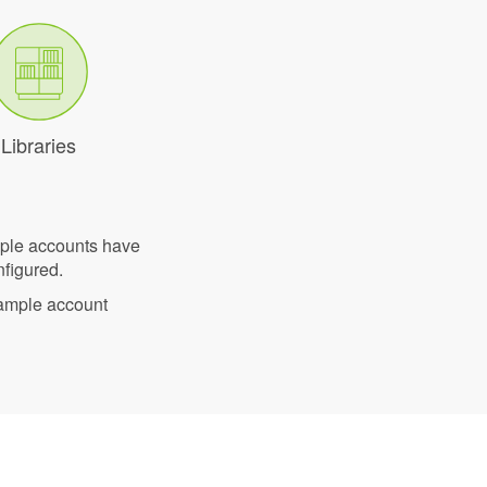
Libraries
mple accounts have
nfigured.
sample account