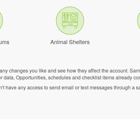
eums
Animal Shelters
 any changes you like and see how they affect the account. Sa
r data, Opportunities, schedules and checklist items already co
n't have any access to send email or text messages through a 