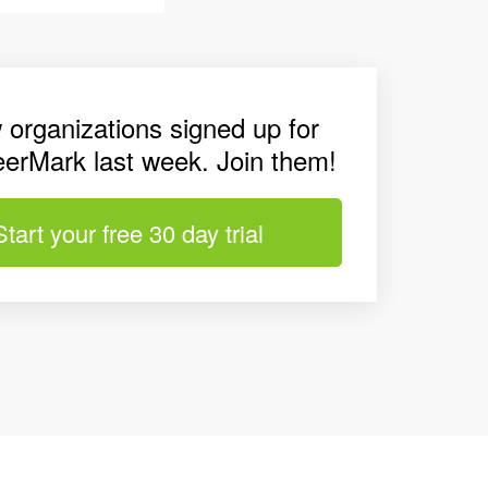
 organizations signed up for
eerMark last week. Join them!
Start your free 30 day trial