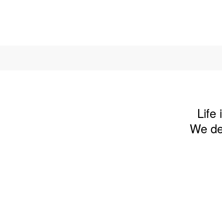
Life
We des