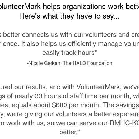
lunteerMark helps organizations work bett
Here's what they have to say...
 better connects us with our volunteers and cre
ience. It also helps us efficiently manage volu
easily track hours"
-Nicole Gerken, The HALO Foundation
ed our results, and with VolunteerMark, we'v
s of nearly 30 hours of staff time per month, 
ies, equals about $600 per month. The savings
y, we're giving our volunteers a better experien
 to work with us, so we can serve our RMHC-KC
better."