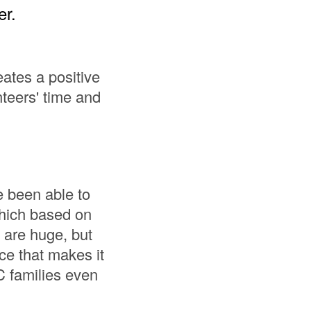
er.
ates a positive
nteers' time and
e been able to
which based on
 are huge, but
ce that makes it
 families even