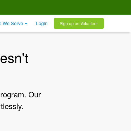
 We Serve
Login
Sign up as Volunteer
esn't
 program. Our
tlessly.