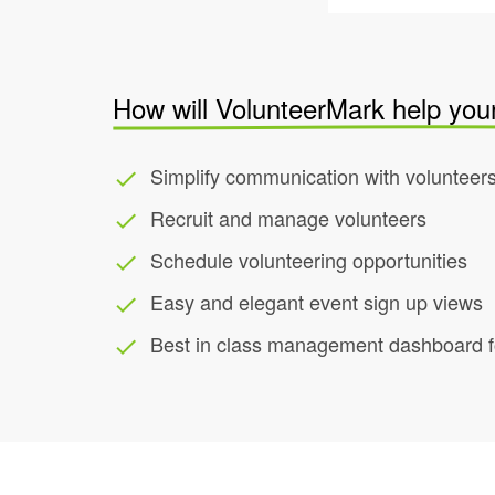
How will VolunteerMark help you
Simplify communication with volunteer
done
Recruit and manage volunteers
done
Schedule volunteering opportunities
done
Easy and elegant event sign up views
done
Best in class management dashboard fo
done