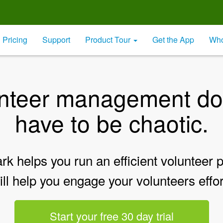
Pricing
Support
Product Tour
Get the App
Who
nteer management do
have to be chaotic.
k helps you run an efficient volunteer
ill help you engage your volunteers effor
Start your free 30 day trial