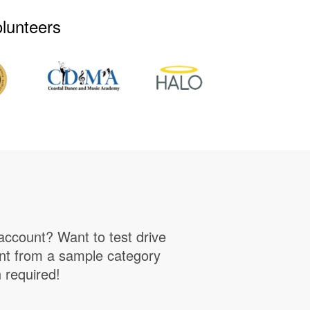
olunteers
account? Want to test drive
unt from a sample category
n required!