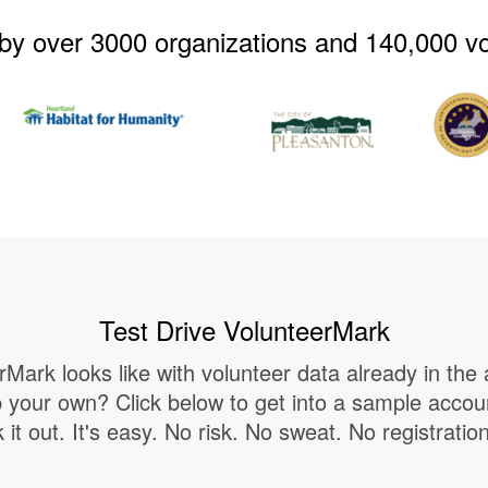
by over 3000 organizations and 140,000 v
Test Drive VolunteerMark
Mark looks like with volunteer data already in the 
up your own? Click below to get into a sample acco
it out. It's easy. No risk. No sweat. No registratio