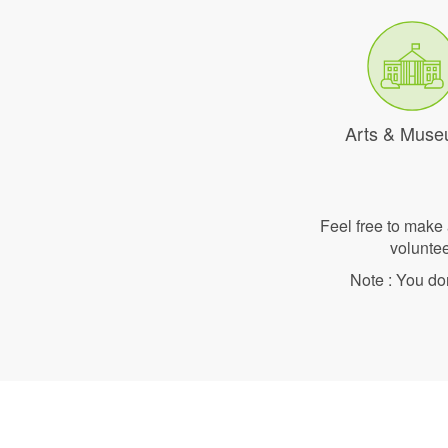
Arts & Mus
Feel free to make
voluntee
Note : You do