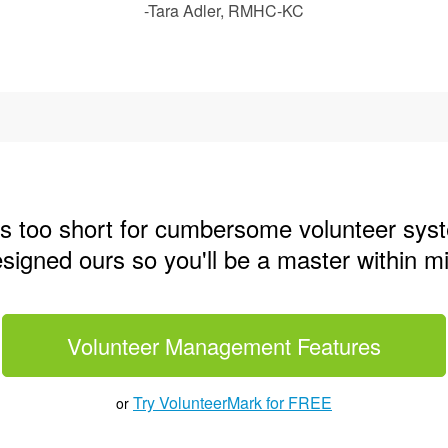
-Tara Adler, RMHC-KC
 is too short for cumbersome volunteer sys
igned ours so you'll be a master within m
Volunteer Management Features
Try VolunteerMark for FREE
or