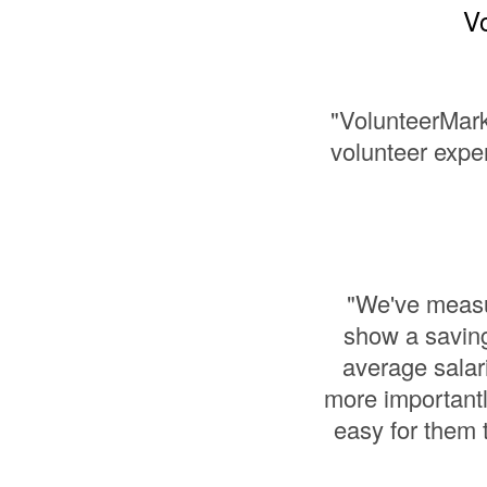
Vo
"VolunteerMark
volunteer exper
"We've measur
show a saving
average salar
more importantl
easy for them