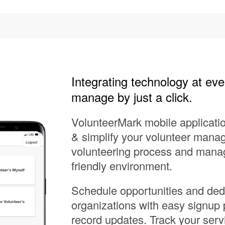
Integrating technology at eve
manage by just a click.
VolunteerMark mobile applicati
& simplify your volunteer manag
volunteering process and manage
friendly environment.
Schedule opportunities and dedi
organizations with easy signup
record updates. Track your serv