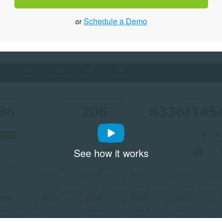
Schedule a Demo
or
See how it works