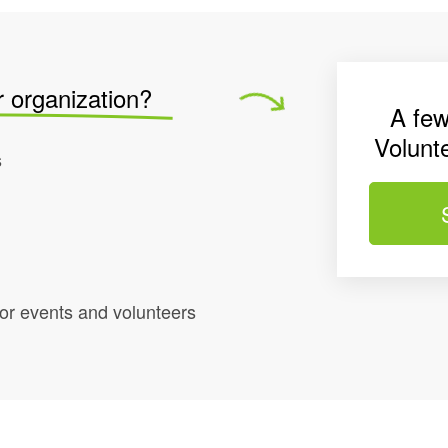
r organization?
A few
Volunt
s
r events and volunteers