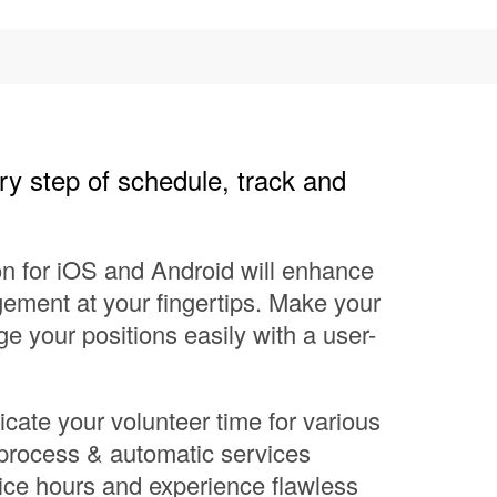
ry step of schedule, track and
on for iOS and Android will enhance
ement at your fingertips. Make your
 your positions easily with a user-
cate your volunteer time for various
 process & automatic services
ice hours and experience flawless