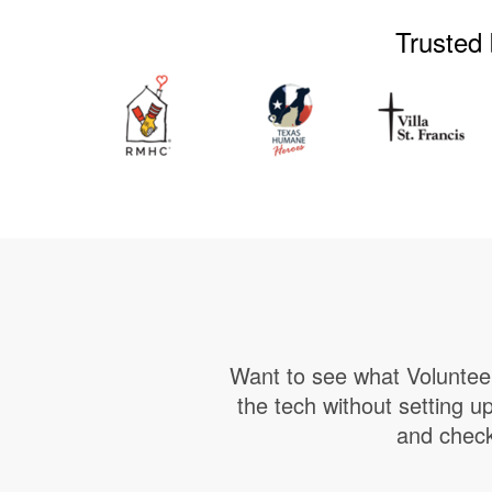
Trusted 
Want to see what Volunteer
the tech without setting 
and check 