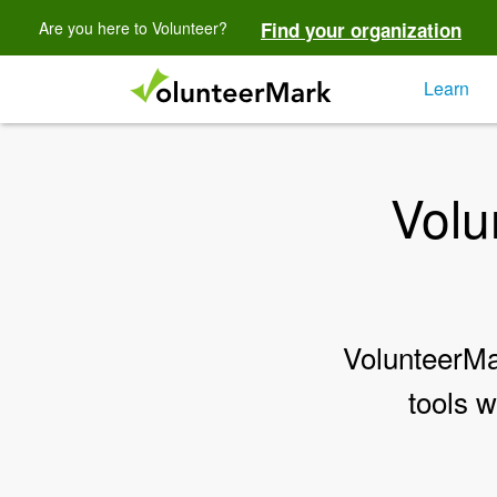
Are you here to Volunteer?
Find your organization
Learn
Volu
VolunteerMar
tools w