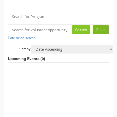
Search
Date range search
Sort by:
Upcoming Events (
0
)