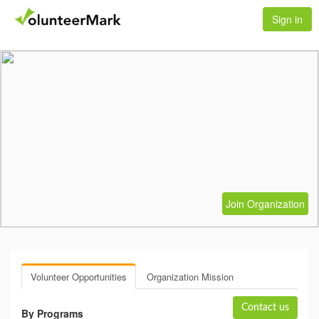
Sign in
Join Organization
Volunteer Opportunities
Organization Mission
Contact us
By Programs