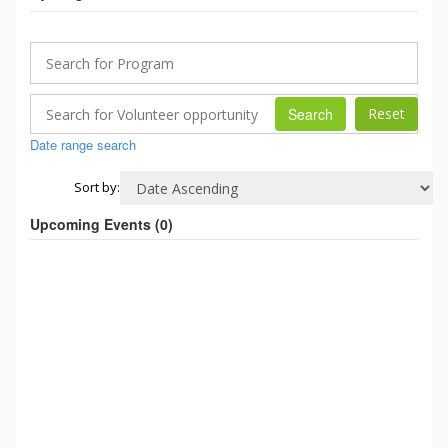
Search
Date range search
Sort by:
Upcoming Events (
0
)