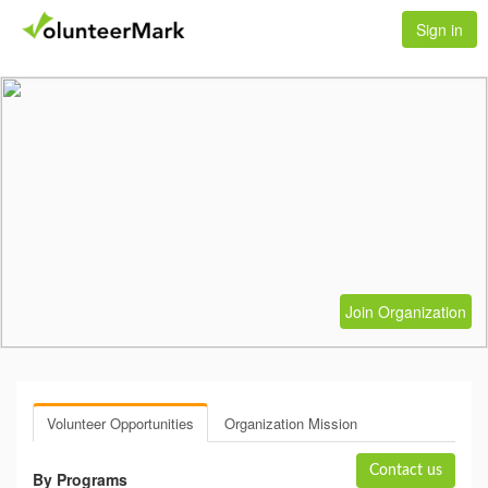
Sign in
Join Organization
Volunteer Opportunities
Organization Mission
Contact us
By Programs