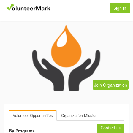
Sign in
Join Organization
Volunteer Opportunities
Organization Mission
Contact us
By Programs