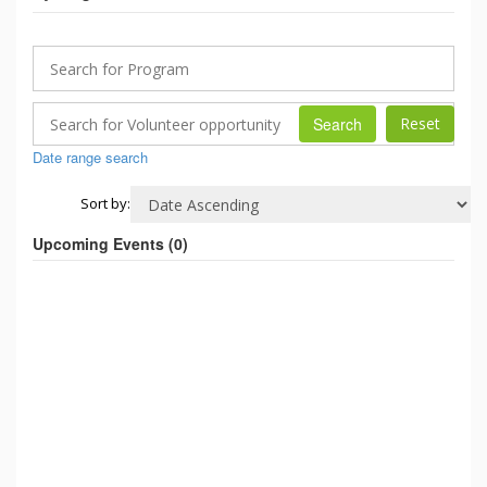
Search
Date range search
Sort by:
Upcoming Events (
0
)