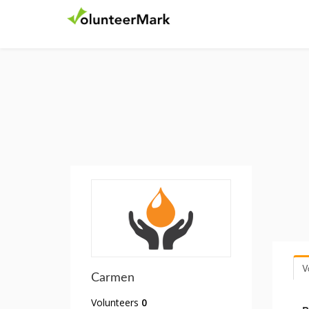
V
Carmen
Volunteers
0