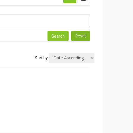
Search
Sort by: