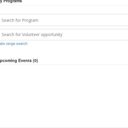
y Programs
ate range search
pcoming Events (
0
)