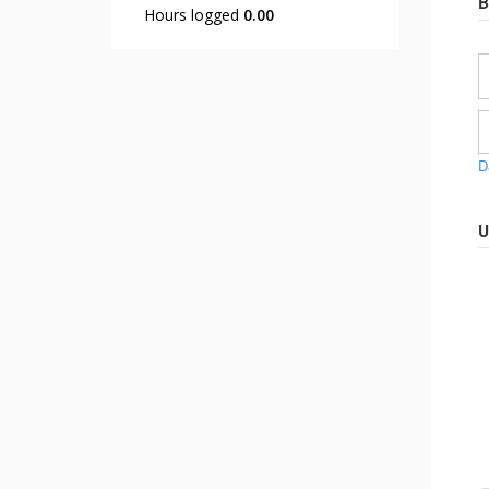
B
Hours logged
0.00
D
U