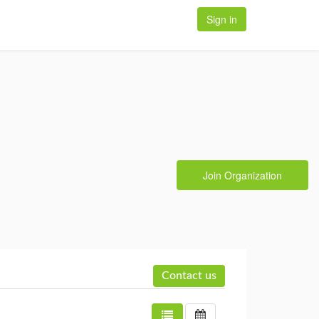
Sign in
Join Organization
Contact us