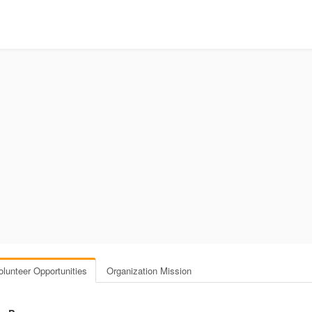
olunteer Opportunities
Organization Mission