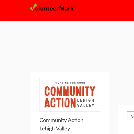
V
Community Action
Lehigh Valley