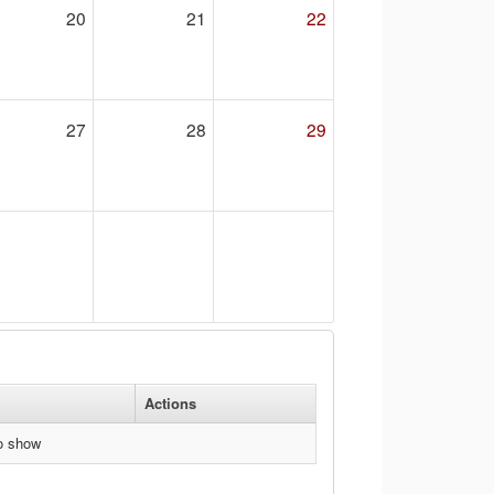
20
21
22
27
28
29
Actions
to show