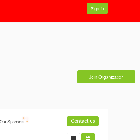
Sign in
Join Organization
Our Sponsors
Contact us