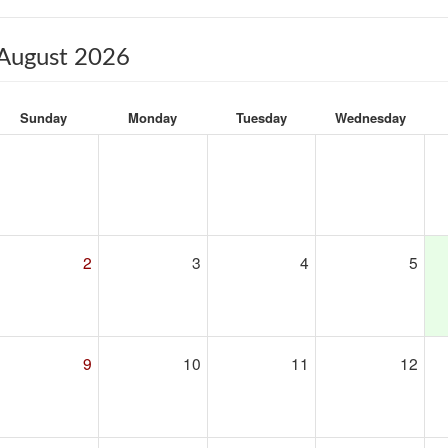
August 2026
Sunday
Monday
Tuesday
Wednesday
2
3
4
5
9
10
11
12