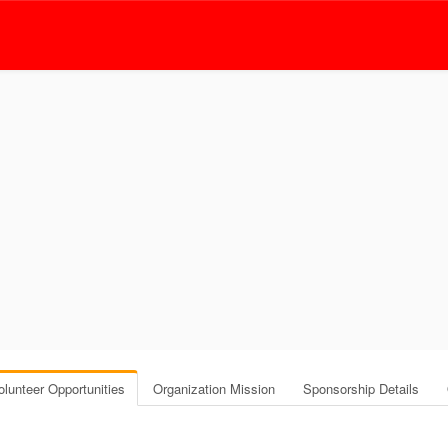
olunteer Opportunities
Organization Mission
Sponsorship Details