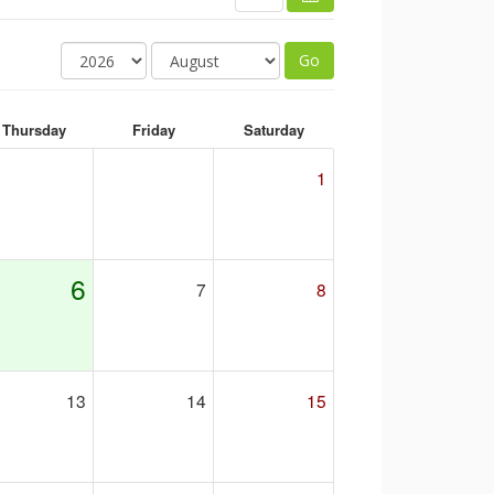
Go
Thursday
Friday
Saturday
1
6
7
8
13
14
15