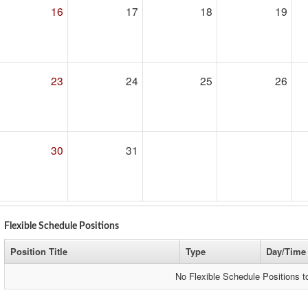
16
17
18
19
23
24
25
26
30
31
Flexible Schedule Positions
Position Title
Type
Day/Time
No Flexible Schedule Positions 