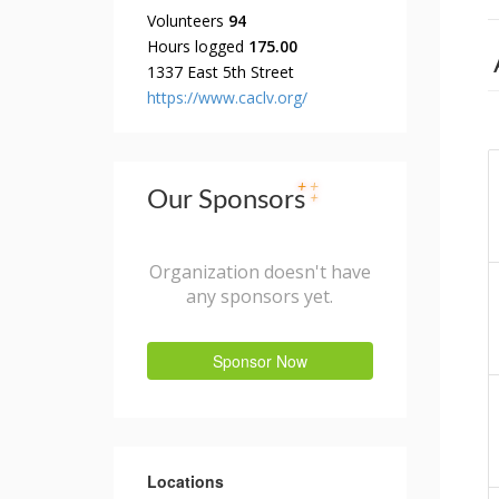
Volunteers
94
Hours logged
175.00
1337 East 5th Street
https://www.caclv.org/
Our Sponsors
Organization doesn't have
any sponsors yet.
Sponsor Now
Locations