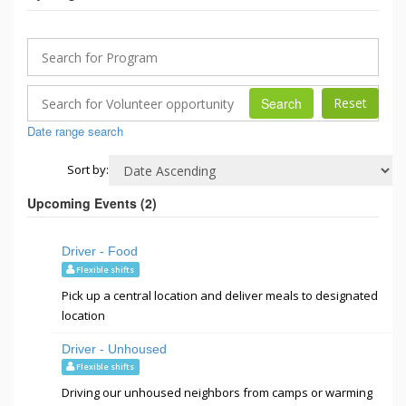
Search
Date range search
Sort by:
Upcoming Events (
2
)
Driver - Food
Flexible shifts
Pick up a central location and deliver meals to designated
location
Driver - Unhoused
Flexible shifts
Driving our unhoused neighbors from camps or warming