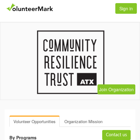
Sign in
Join Organization
Volunteer Opportunities
Organization Mission
Contact us
By Programs