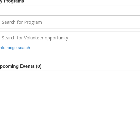
y Programs
ate range search
pcoming Events (
0
)