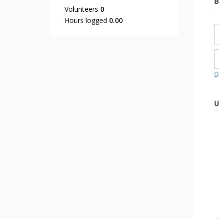
B
Volunteers
0
Hours logged
0.00
D
U