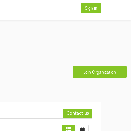
Sign in
Join Organization
Contact us