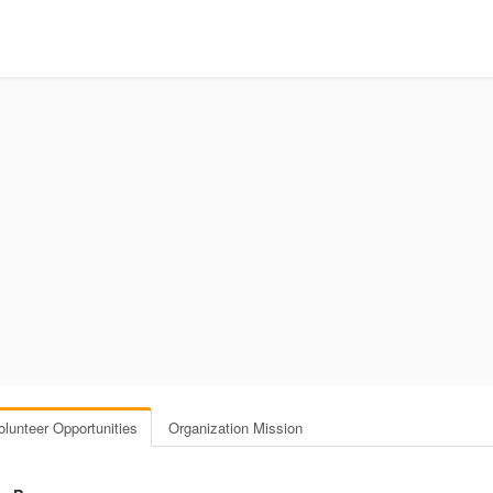
olunteer Opportunities
Organization Mission