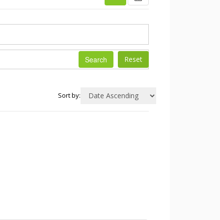
Search
Sort by: