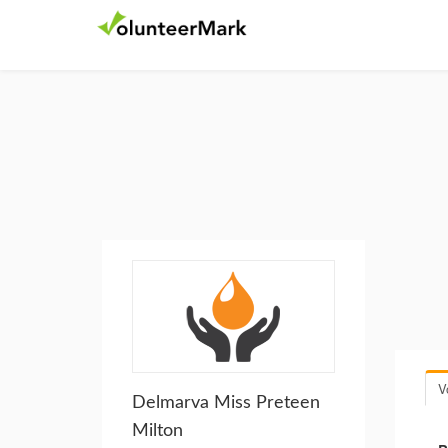
V
Delmarva Miss Preteen
Milton