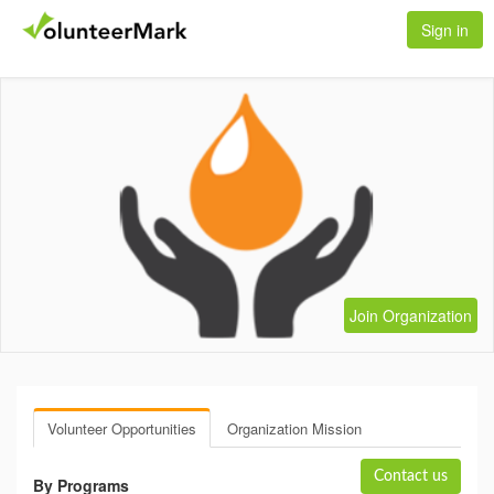
Sign in
Join Organization
Volunteer Opportunities
Organization Mission
Contact us
By Programs