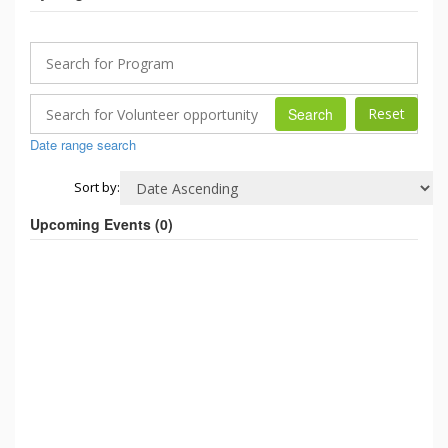
Search
Date range search
Sort by:
Upcoming Events (
0
)