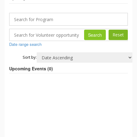
Search
Date range search
Sort by:
Upcoming Events (
0
)