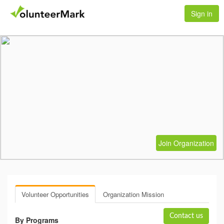
Sign in
Join Organization
Volunteer Opportunities
Organization Mission
Contact us
By Programs