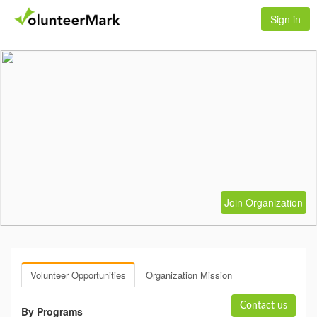
Sign in
Join Organization
Volunteer Opportunities
Organization Mission
Contact us
By Programs