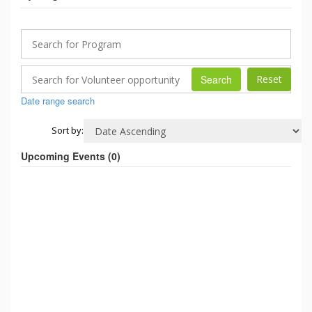
Search
Date range search
Sort by:
Upcoming Events (
0
)