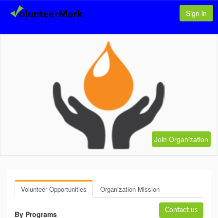
Sign in
Join Organization
Volunteer Opportunities
Organization Mission
Contact us
By Programs