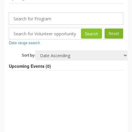
Search
Date range search
Sort by:
Upcoming Events (
0
)