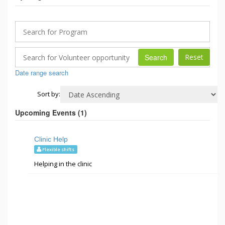
Search
Date range search
Sort by:
Upcoming Events (
1
)
Clinic Help
Flexible shifts
Helping in the clinic