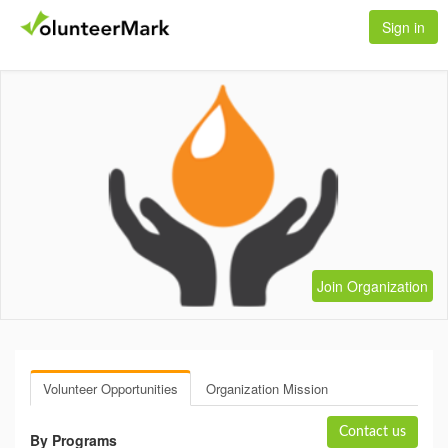
Sign in
Join Organization
Volunteer Opportunities
Organization Mission
Contact us
By Programs