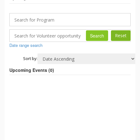
Search
Date range search
Sort by:
Upcoming Events (
0
)