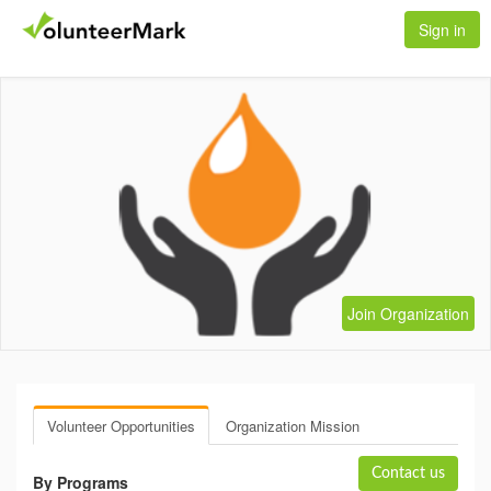
Sign in
Join Organization
Volunteer Opportunities
Organization Mission
Contact us
By Programs