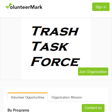
Sign in
Join Organization
Volunteer Opportunities
Organization Mission
Contact us
By Programs