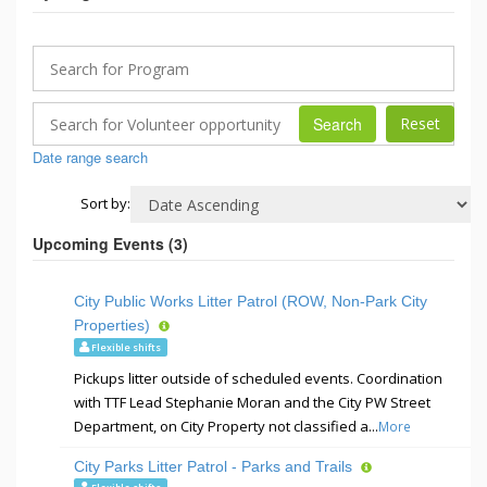
Search
Date range search
Sort by:
Upcoming Events (
3
)
City Public Works Litter Patrol (ROW, Non-Park City
Properties)
Flexible shifts
Pickups litter outside of scheduled events. Coordination
with TTF Lead Stephanie Moran and the City PW Street
Department, on City Property not classified a...
More
City Parks Litter Patrol - Parks and Trails