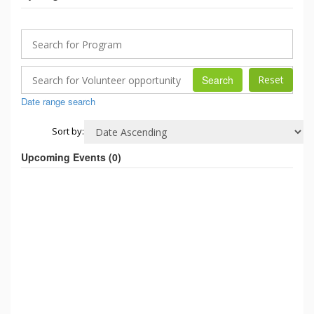
Search
Date range search
Sort by:
Upcoming Events (
0
)