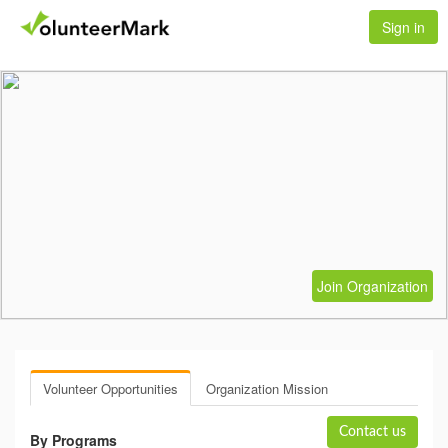
Sign in
Join Organization
Volunteer Opportunities
Organization Mission
Contact us
By Programs