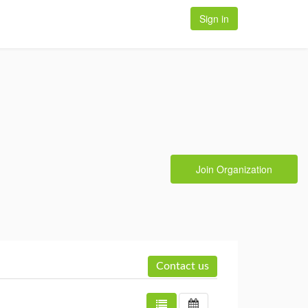
Sign in
Join Organization
Contact us