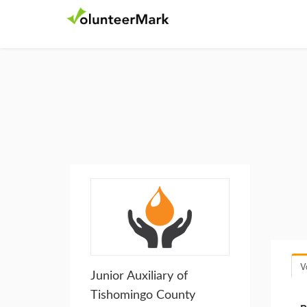
V
Junior Auxiliary of
Tishomingo County