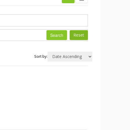
Search
Sort by: