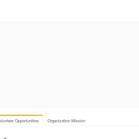
olunteer Opportunities
Organization Mission