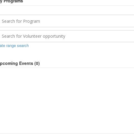
y Programs
ate range search
pcoming Events (
0
)