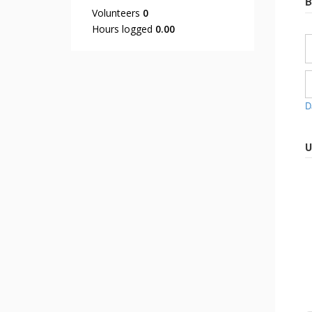
B
Volunteers
0
Hours logged
0.00
D
U