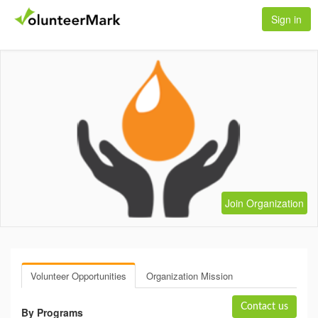
Sign in
Join Organization
Volunteer Opportunities
Organization Mission
Contact us
By Programs