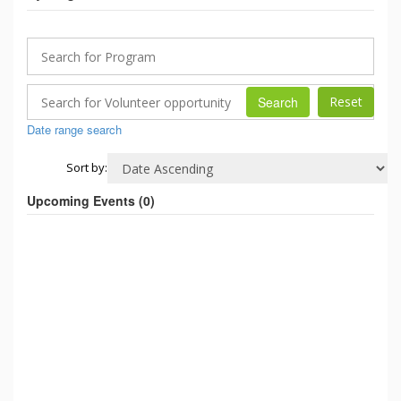
Search
Date range search
Sort by:
Upcoming Events (
0
)