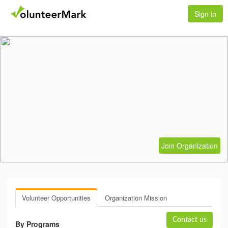
Sign in
Join Organization
Volunteer Opportunities
Organization Mission
Contact us
By Programs