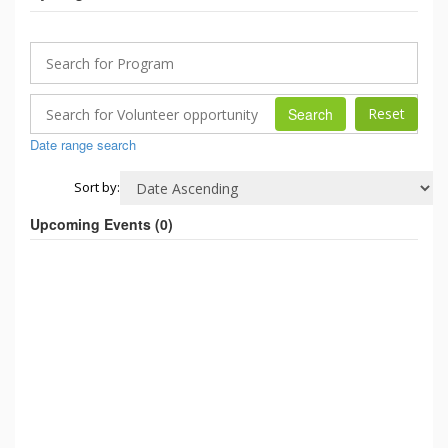
Search
Date range search
Sort by:
Upcoming Events (
0
)