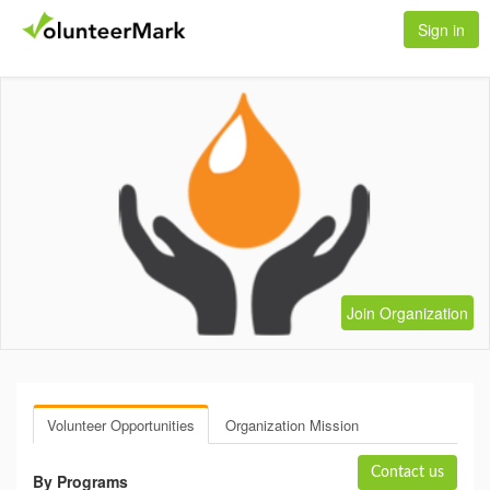
Sign in
Join Organization
Volunteer Opportunities
Organization Mission
Contact us
By Programs