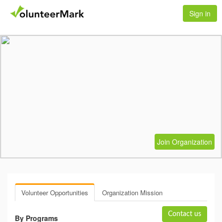
Sign in
Join Organization
Volunteer Opportunities
Organization Mission
Contact us
By Programs