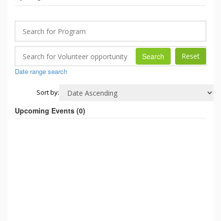
Search
Date range search
Sort by:
Upcoming Events (
0
)