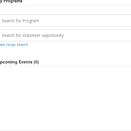
y Programs
ate range search
pcoming Events (
0
)