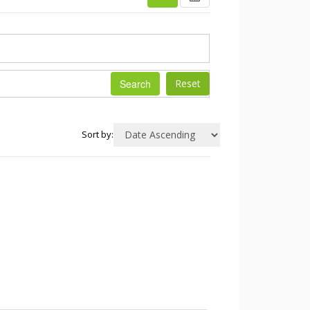
Search
Sort by: