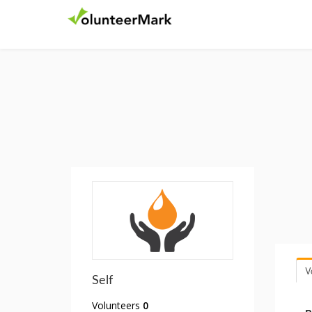
V
Self
Volunteers
0