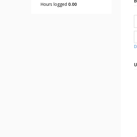
B
Hours logged
0.00
D
U