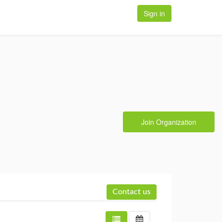
Sign in
Join Organization
Contact us