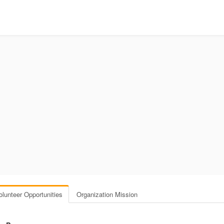
olunteer Opportunities
Organization Mission