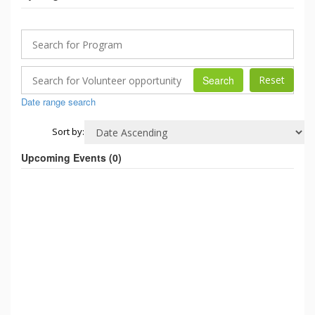
Search
Date range search
Sort by:
Upcoming Events (
0
)