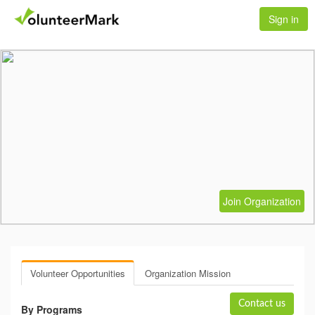
Sign in
Join Organization
Volunteer Opportunities
Organization Mission
Contact us
By Programs