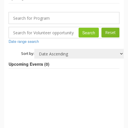
Search
Date range search
Sort by:
Upcoming Events (
0
)