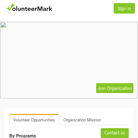
Sign in
Join Organization
Volunteer Opportunities
Organization Mission
Contact us
By Programs