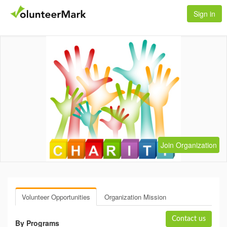
Sign in
Join Organization
Volunteer Opportunities
Organization Mission
Contact us
By Programs