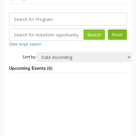
Search
Date range search
Sort by:
Upcoming Events (
0
)