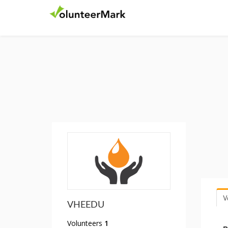
V
VHEEDU
Volunteers
1