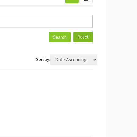
Search
Sort by: