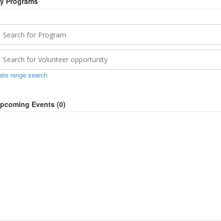
y Programs
ate range search
pcoming Events (
0
)