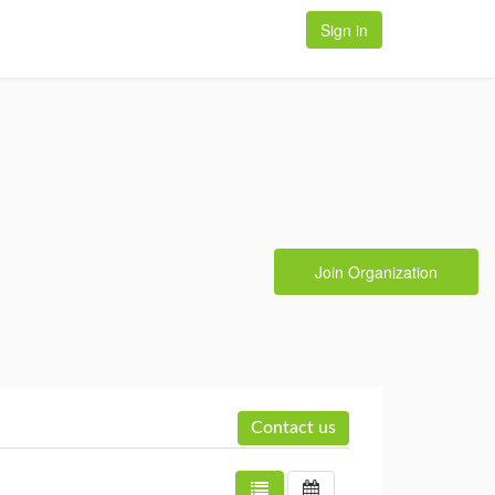
Sign in
Join Organization
Contact us