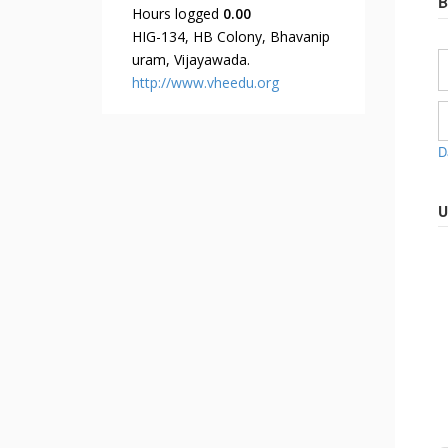
B
Hours logged
0.00
HIG-134, HB Colony, Bhavanip
uram, Vijayawada.
http://www.vheedu.org
D
U