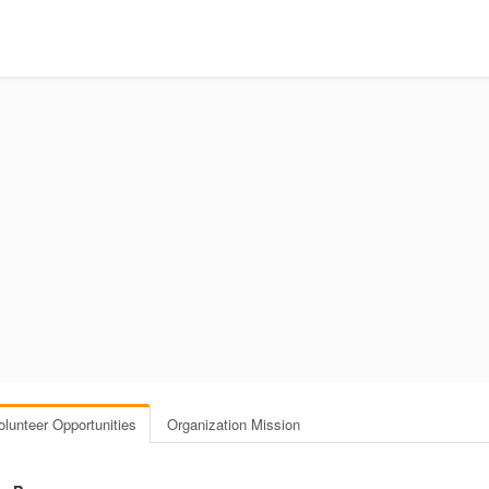
olunteer Opportunities
Organization Mission