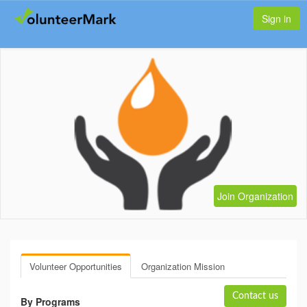
Sign in
Join Organization
Volunteer Opportunities
Organization Mission
Contact us
By Programs