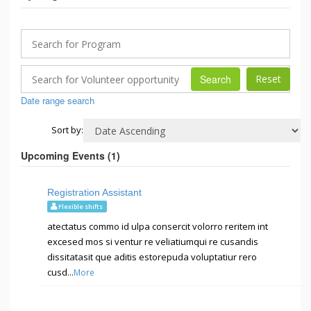
Search
Date range search
Sort by:
Upcoming Events (
1
)
Registration Assistant
Flexible shifts
atectatus commo id ulpa consercit volorro reritem int
excesed mos si ventur re veliatiumqui re cusandis
dissitatasit que aditis estorepuda voluptatiur rero
cusd...
More